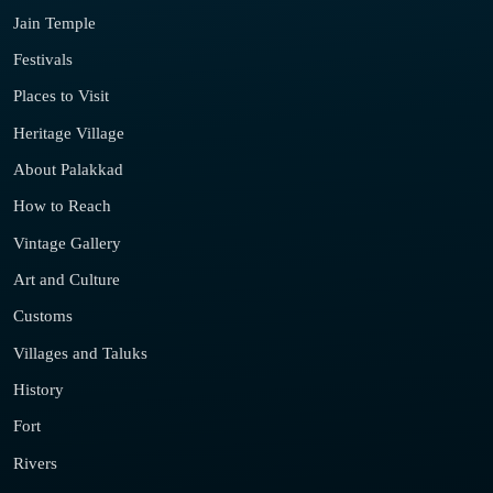
Jain Temple
Festivals
Places to Visit
Heritage Village
About Palakkad
How to Reach
Vintage Gallery
Art and Culture
Customs
Villages and Taluks
History
Fort
Rivers