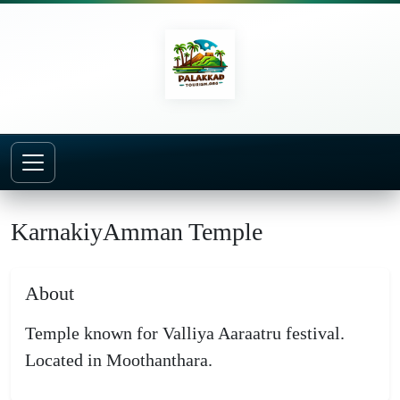
Home
Temples
KarnakiyAmman Temple
KarnakiyAmman Temple
About
Temple known for Valliya Aaraatru festival.
Located in Moothanthara.