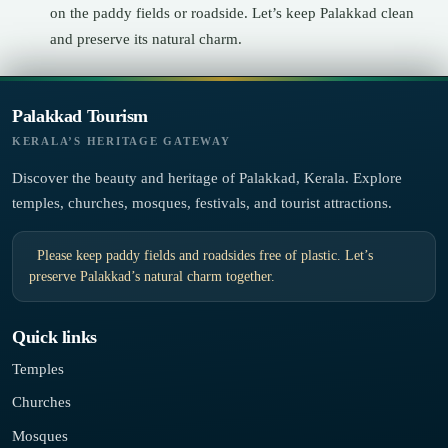
on the paddy fields or roadside. Let’s keep Palakkad clean
and preserve its natural charm.
Palakkad Tourism
KERALA’S HERITAGE GATEWAY
Discover the beauty and heritage of Palakkad, Kerala. Explore
temples, churches, mosques, festivals, and tourist attractions.
Please keep paddy fields and roadsides free of plastic. Let’s
preserve Palakkad’s natural charm together.
Quick links
Temples
Churches
Mosques