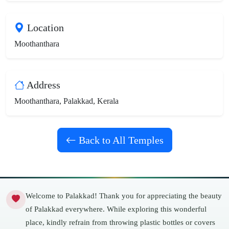
Location
Moothanthara
Address
Moothanthara, Palakkad, Kerala
Back to All Temples
Welcome to Palakkad! Thank you for appreciating the beauty
of Palakkad everywhere. While exploring this wonderful
place, kindly refrain from throwing plastic bottles or covers