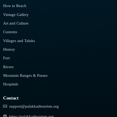
How to Reach
Vintage Gallery
Art and Culture
Customs
Villages and Taluks
History
Fort
Rivers
Mountain Ranges & Passes
Hospitals
Contact
support@palakkadtourism.org
https://palakkadtourism.org