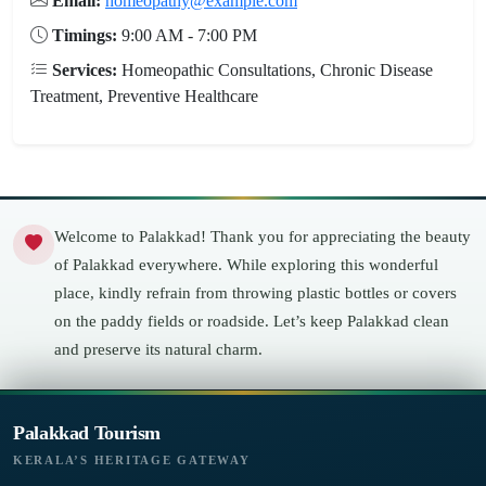
Email:
homeopathy@example.com
Timings:
9:00 AM - 7:00 PM
Services:
Homeopathic Consultations, Chronic Disease
Treatment, Preventive Healthcare
Welcome to Palakkad! Thank you for appreciating the beauty
of Palakkad everywhere. While exploring this wonderful
place, kindly refrain from throwing plastic bottles or covers
on the paddy fields or roadside. Let’s keep Palakkad clean
and preserve its natural charm.
Palakkad Tourism
KERALA’S HERITAGE GATEWAY