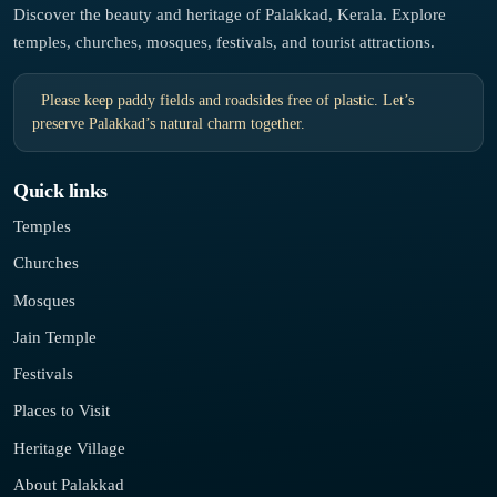
Discover the beauty and heritage of Palakkad, Kerala. Explore
temples, churches, mosques, festivals, and tourist attractions.
Please keep paddy fields and roadsides free of plastic. Let’s
preserve Palakkad’s natural charm together.
Quick links
Temples
Churches
Mosques
Jain Temple
Festivals
Places to Visit
Heritage Village
About Palakkad