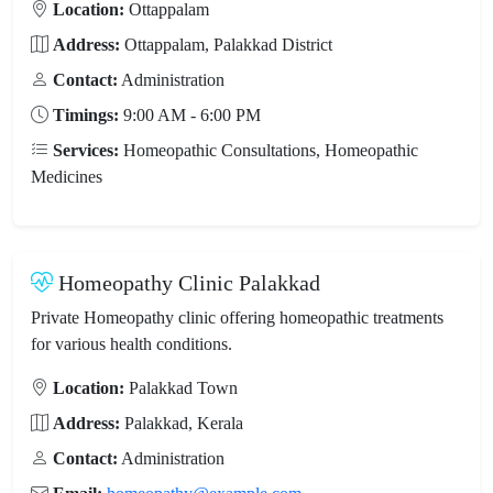
Location:
Ottappalam
Address:
Ottappalam, Palakkad District
Contact:
Administration
Timings:
9:00 AM - 6:00 PM
Services:
Homeopathic Consultations, Homeopathic
Medicines
Homeopathy Clinic Palakkad
Private Homeopathy clinic offering homeopathic treatments
for various health conditions.
Location:
Palakkad Town
Address:
Palakkad, Kerala
Contact:
Administration