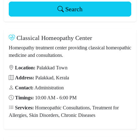
Search
Classical Homeopathy Center
Homeopathy treatment center providing classical homeopathic
medicine and consultations.
Location:
Palakkad Town
Address:
Palakkad, Kerala
Contact:
Administration
Timings:
10:00 AM - 6:00 PM
Services:
Homeopathic Consultations, Treatment for
Allergies, Skin Disorders, Chronic Diseases