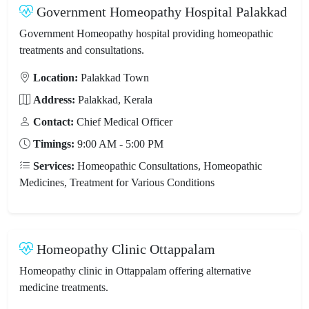
Government Homeopathy Hospital Palakkad
Government Homeopathy hospital providing homeopathic
treatments and consultations.
Location:
Palakkad Town
Address:
Palakkad, Kerala
Contact:
Chief Medical Officer
Timings:
9:00 AM - 5:00 PM
Services:
Homeopathic Consultations, Homeopathic
Medicines, Treatment for Various Conditions
Homeopathy Clinic Ottappalam
Homeopathy clinic in Ottappalam offering alternative
medicine treatments.