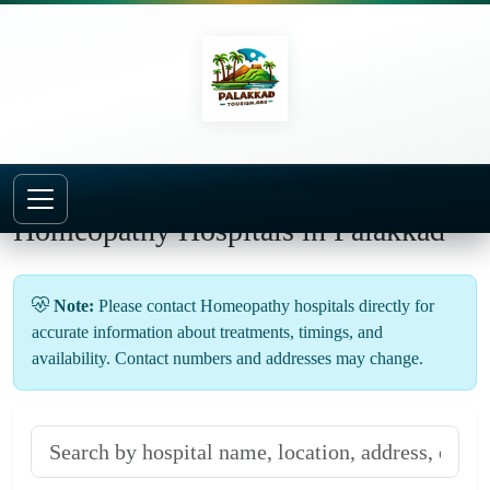
Homeopathy Hospitals in Palakkad
Note:
Please contact Homeopathy hospitals directly for
accurate information about treatments, timings, and
availability. Contact numbers and addresses may change.