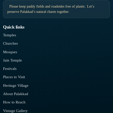
Please keep paddy fields and roadsides free of plastic. Let’s
preserve Palakkad’s natural charm together.
Quick links
Temples
Churches
Mosques
Jain Temple
Festivals
Places to Visit
Heritage Village
About Palakkad
How to Reach
Vintage Gallery