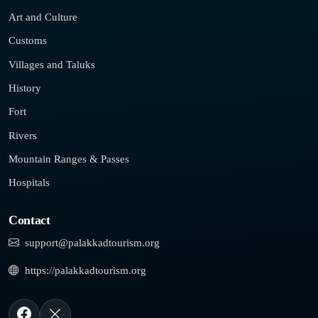
Art and Culture
Customs
Villages and Taluks
History
Fort
Rivers
Mountain Ranges & Passes
Hospitals
Contact
support@palakkadtourism.org
https://palakkadtourism.org