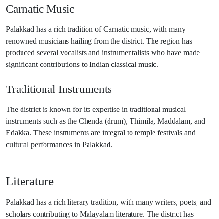
Carnatic Music
Palakkad has a rich tradition of Carnatic music, with many
renowned musicians hailing from the district. The region has
produced several vocalists and instrumentalists who have made
significant contributions to Indian classical music.
Traditional Instruments
The district is known for its expertise in traditional musical
instruments such as the Chenda (drum), Thimila, Maddalam, and
Edakka. These instruments are integral to temple festivals and
cultural performances in Palakkad.
Literature
Palakkad has a rich literary tradition, with many writers, poets, and
scholars contributing to Malayalam literature. The district has