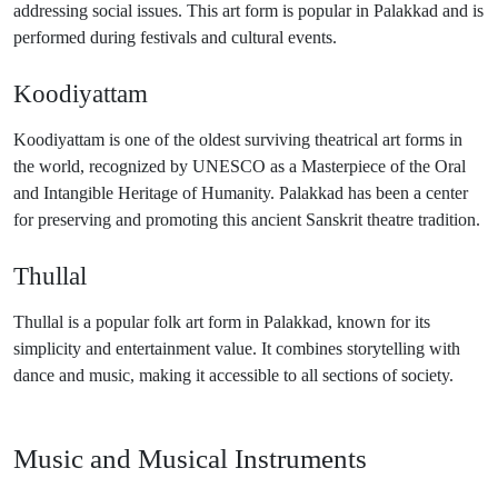
addressing social issues. This art form is popular in Palakkad and is
performed during festivals and cultural events.
Koodiyattam
Koodiyattam is one of the oldest surviving theatrical art forms in
the world, recognized by UNESCO as a Masterpiece of the Oral
and Intangible Heritage of Humanity. Palakkad has been a center
for preserving and promoting this ancient Sanskrit theatre tradition.
Thullal
Thullal is a popular folk art form in Palakkad, known for its
simplicity and entertainment value. It combines storytelling with
dance and music, making it accessible to all sections of society.
Music and Musical Instruments