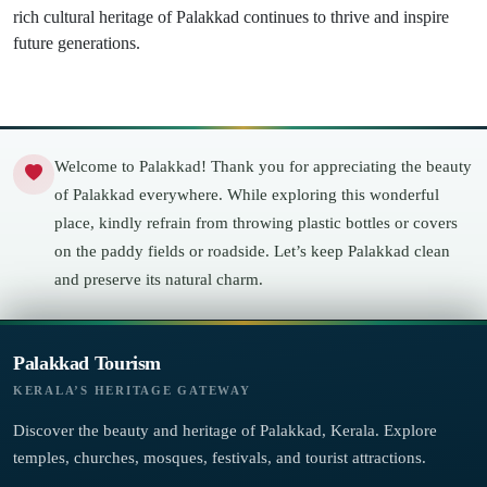
rich cultural heritage of Palakkad continues to thrive and inspire
future generations.
Welcome to Palakkad! Thank you for appreciating the beauty
of Palakkad everywhere. While exploring this wonderful
place, kindly refrain from throwing plastic bottles or covers
on the paddy fields or roadside. Let’s keep Palakkad clean
and preserve its natural charm.
Palakkad Tourism
KERALA’S HERITAGE GATEWAY
Discover the beauty and heritage of Palakkad, Kerala. Explore
temples, churches, mosques, festivals, and tourist attractions.