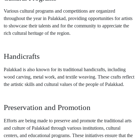
Various cultural programs and competitions are organized
throughout the year in Palakkad, providing opportunities for artists
to showcase their talents and for the community to appreciate the
rich cultural heritage of the region.
Handicrafts
Palakkad is also known for its traditional handicrafts, including
wood carving, metal work, and textile weaving. These crafts reflect
the artistic skills and cultural values of the people of Palakkad.
Preservation and Promotion
Efforts are being made to preserve and promote the traditional arts
and culture of Palakkad through various institutions, cultural
centers, and educational programs. These initiatives ensure that the