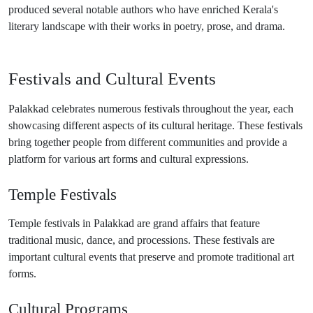
produced several notable authors who have enriched Kerala's
literary landscape with their works in poetry, prose, and drama.
Festivals and Cultural Events
Palakkad celebrates numerous festivals throughout the year, each
showcasing different aspects of its cultural heritage. These festivals
bring together people from different communities and provide a
platform for various art forms and cultural expressions.
Temple Festivals
Temple festivals in Palakkad are grand affairs that feature
traditional music, dance, and processions. These festivals are
important cultural events that preserve and promote traditional art
forms.
Cultural Programs