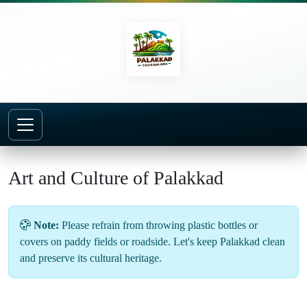
Home
About
Art and Culture
Art and Culture of Palakkad
Note:
Please refrain from throwing plastic bottles or
covers on paddy fields or roadside. Let's keep Palakkad clean
and preserve its cultural heritage.