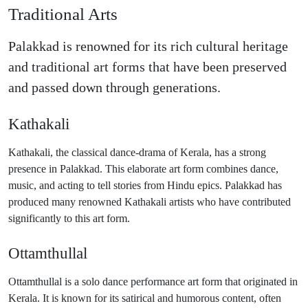
Traditional Arts
Palakkad is renowned for its rich cultural heritage
and traditional art forms that have been preserved
and passed down through generations.
Kathakali
Kathakali, the classical dance-drama of Kerala, has a strong
presence in Palakkad. This elaborate art form combines dance,
music, and acting to tell stories from Hindu epics. Palakkad has
produced many renowned Kathakali artists who have contributed
significantly to this art form.
Ottamthullal
Ottamthullal is a solo dance performance art form that originated in
Kerala. It is known for its satirical and humorous content, often