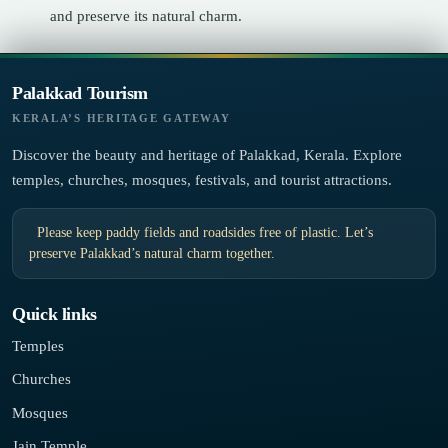
and preserve its natural charm.
Palakkad Tourism
KERALA’S HERITAGE GATEWAY
Discover the beauty and heritage of Palakkad, Kerala. Explore
temples, churches, mosques, festivals, and tourist attractions.
Please keep paddy fields and roadsides free of plastic. Let’s
preserve Palakkad’s natural charm together.
Quick links
Temples
Churches
Mosques
Jain Temple