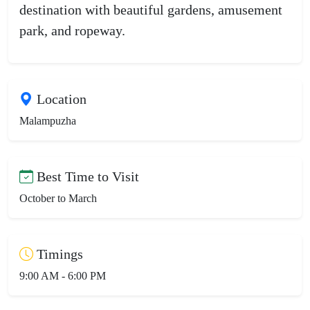
destination with beautiful gardens, amusement
park, and ropeway.
Location
Malampuzha
Best Time to Visit
October to March
Timings
9:00 AM - 6:00 PM