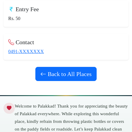
Entry Fee
Rs. 50
Contact
0491-XXXXXXX
Back to All Places
Welcome to Palakkad! Thank you for appreciating the beauty
of Palakkad everywhere. While exploring this wonderful
place, kindly refrain from throwing plastic bottles or covers
on the paddy fields or roadside. Let’s keep Palakkad clean