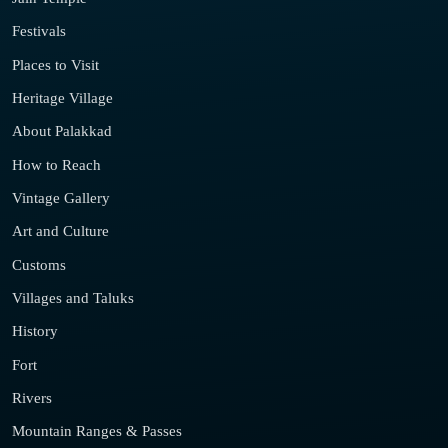
Festivals
Places to Visit
Heritage Village
About Palakkad
How to Reach
Vintage Gallery
Art and Culture
Customs
Villages and Taluks
History
Fort
Rivers
Mountain Ranges & Passes