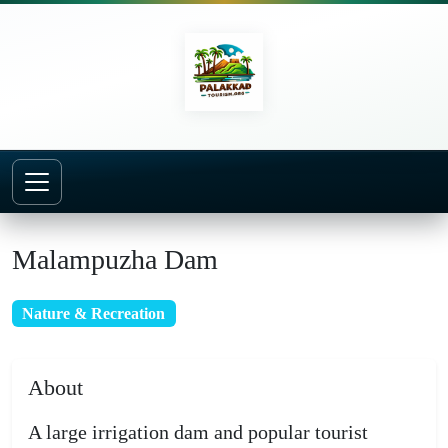
Home
Places to Visit
Malampuzha Dam
Malampuzha Dam
Nature & Recreation
About
A large irrigation dam and popular tourist