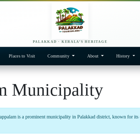
PALAKKAD · KERALA’S HERITAGE
Places to Visit
Community
About
History
m Municipality
ppalam is a prominent municipality in Palakkad district, known for its cu