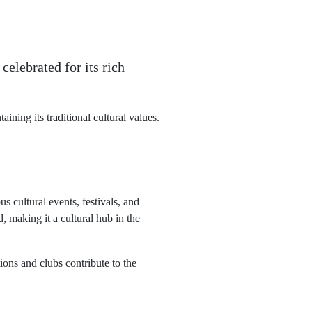
celebrated for its rich
ining its traditional cultural values.
s cultural events, festivals, and
, making it a cultural hub in the
ions and clubs contribute to the