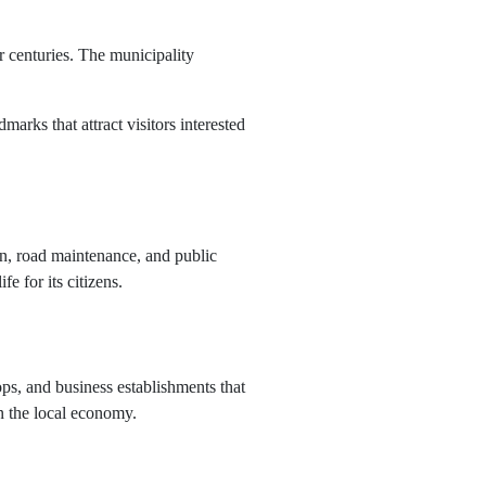
r centuries. The municipality
arks that attract visitors interested
ion, road maintenance, and public
e for its citizens.
ps, and business establishments that
in the local economy.