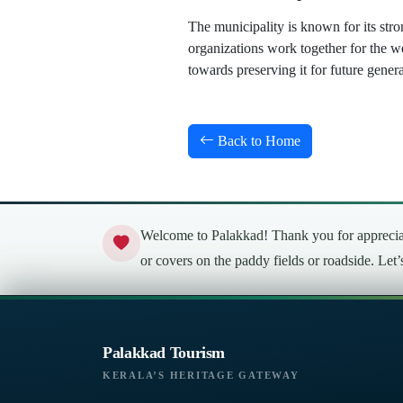
The municipality is known for its stro
organizations work together for the w
towards preserving it for future genera
Back to Home
Welcome to Palakkad! Thank you for appreciati
or covers on the paddy fields or roadside. Let
Palakkad Tourism
KERALA’S HERITAGE GATEWAY