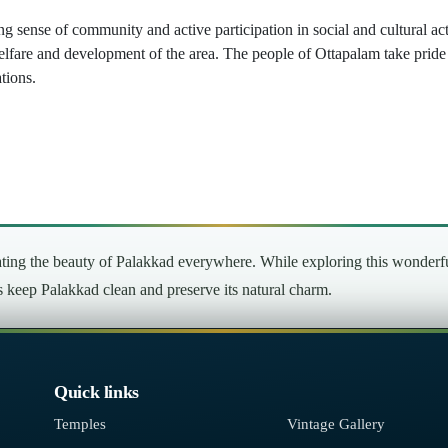
ng sense of community and active participation in social and cultural a
elfare and development of the area. The people of Ottapalam take pride 
tions.
ng the beauty of Palakkad everywhere. While exploring this wonderful 
’s keep Palakkad clean and preserve its natural charm.
Quick links
Temples
Vintage Gallery