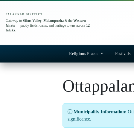
PALAKKAD DISTRICT
Gateway to
Silent Valley
,
Malampuzha
& the
Western
Ghats
— paddy fields, dams, and heritage towns across
12
taluks
.
Religious Places
Festivals
Ottappala
Municipality Information:
Otta
significance.