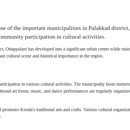
e of the important municipalities in Palakkad district, 
ommunity participation in cultural activities.
ct, Ottappalam has developed into a significant urban center while mainta
ant cultural scene and historical importance in the region.
rticipation in various cultural activities. The municipality hosts numerou
itional art forms, music, and dance performances are regularly organized
romotes Kerala's traditional arts and crafts. Various cultural organizat
.