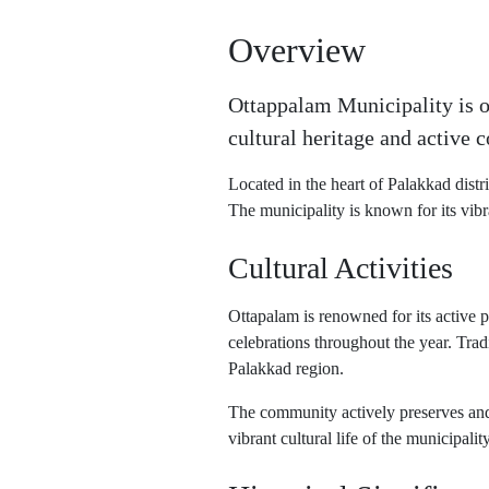
Overview
Ottappalam Municipality is on
cultural heritage and active c
Located in the heart of Palakkad distri
The municipality is known for its vibr
Cultural Activities
Ottapalam is renowned for its active pa
celebrations throughout the year. Trad
Palakkad region.
The community actively preserves and p
vibrant cultural life of the municipality