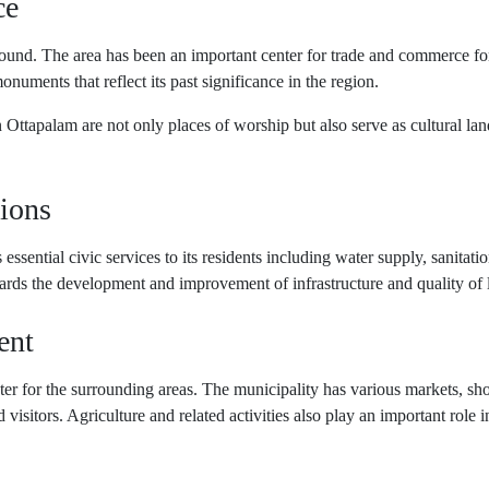
ce
round. The area has been an important center for trade and commerce fo
monuments that reflect its past significance in the region.
Ottapalam are not only places of worship but also serve as cultural landm
ions
essential civic services to its residents including water supply, sanitat
ards the development and improvement of infrastructure and quality of lif
ent
er for the surrounding areas. The municipality has various markets, sho
d visitors. Agriculture and related activities also play an important role 