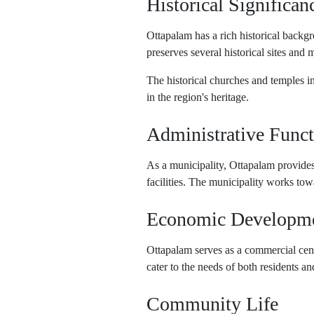
Historical Significan
Ottapalam has a rich historical backg
preserves several historical sites and 
The historical churches and temples in 
in the region's heritage.
Administrative Funct
As a municipality, Ottapalam provides 
facilities. The municipality works tow
Economic Developm
Ottapalam serves as a commercial cent
cater to the needs of both residents an
Community Life