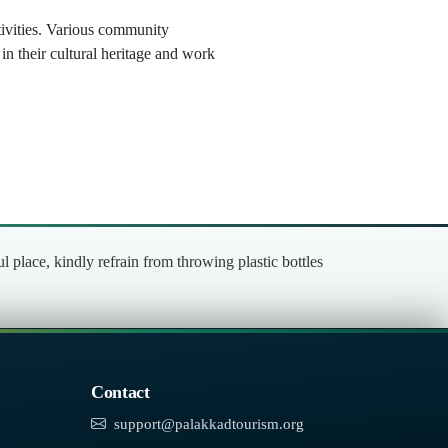
ctivities. Various community
in their cultural heritage and work
place, kindly refrain from throwing plastic bottles
Contact
support@palakkadtourism.org