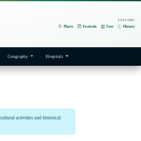
EXPLORE
Places
·
Festivals
·
Fort
·
History
Geography
Hospitals
ltural activities and historical