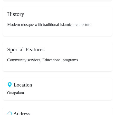
History
Modern mosque with traditional Islamic architecture.
Special Features
Community services, Educational programs
Location
Ottapalam
Address