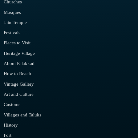
Churches
Mosques
Jain Temple
Festivals
Places to Visit
Heritage Village
About Palakkad
How to Reach
Vintage Gallery
Art and Culture
Customs
Villages and Taluks
History
Fort