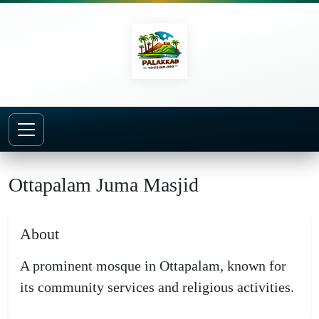
Home
Mosques
Ottapalam Juma Masjid
Ottapalam Juma Masjid
About
A prominent mosque in Ottapalam, known for
its community services and religious activities.