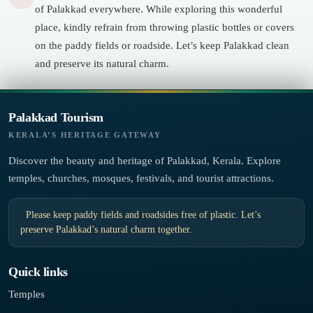
of Palakkad everywhere. While exploring this wonderful
place, kindly refrain from throwing plastic bottles or covers
on the paddy fields or roadside. Let’s keep Palakkad clean
and preserve its natural charm.
Palakkad Tourism
KERALA’S HERITAGE GATEWAY
Discover the beauty and heritage of Palakkad, Kerala. Explore
temples, churches, mosques, festivals, and tourist attractions.
Please keep paddy fields and roadsides free of plastic. Let’s
preserve Palakkad’s natural charm together.
Quick links
Temples