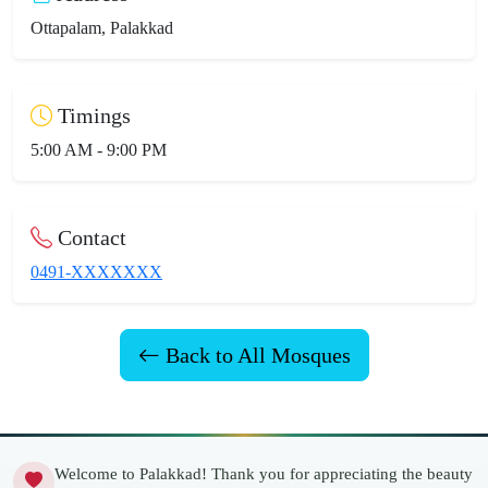
Ottapalam, Palakkad
Timings
5:00 AM - 9:00 PM
Contact
0491-XXXXXXX
Back to All Mosques
Welcome to Palakkad! Thank you for appreciating the beauty